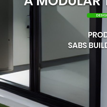
A MODULAR T
DESIG
PRO
SABS BUI