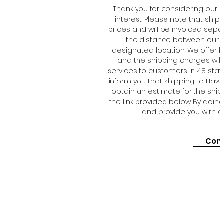
Thank you for considering our
interest. Please note that shi
prices and will be invoiced sep
the distance between our 
designated location. We offer 
and the shipping charges will
services to customers in 48 sta
inform you that shipping to Hawa
obtain an estimate for the shi
the link provided below. By doi
and provide you with 
Con