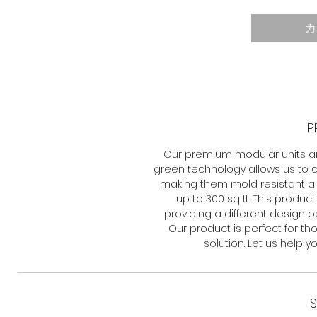
カ
P
Our premium modular units a
green technology allows us to c
making them mold resistant and
up to 300 sq ft. This produc
providing a different design opt
Our product is perfect for th
solution. Let us help 
S