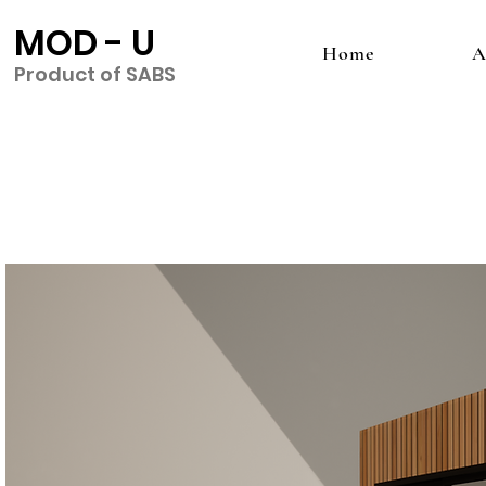
MOD - U
Home
A
Product of SABS