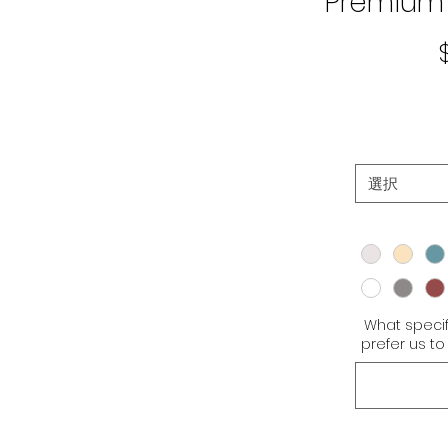
Premium 
選択
What specif
prefer us 