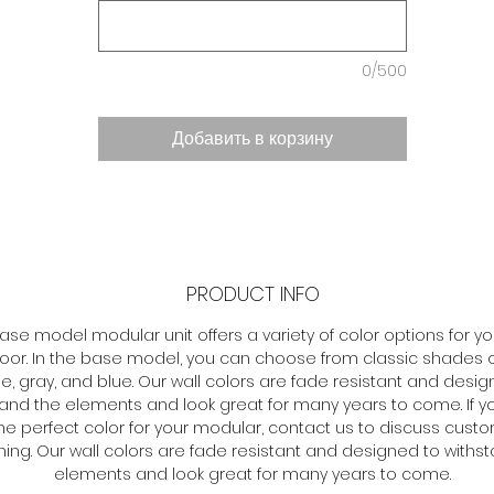
0/500
Добавить в корзину
PRODUCT INFO
ase model modular unit offers a variety of color options for yo
loor. In the base model, you can choose from classic shades o
e, gray, and blue. Our wall colors are fade resistant and desig
tand the elements and look great for many years to come. If y
he perfect color for your modular, contact us to discuss cust
ing. Our wall colors are fade resistant and designed to withs
elements and look great for many years to come.