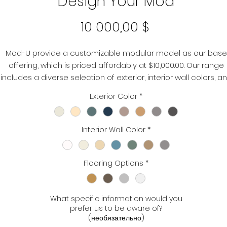
Design Your Mod
Цена
10 000,00 $
Mod-U provide a customizable modular model as our base
offering, which is priced affordably at $10,000.00. Our range
includes a diverse selection of exterior, interior wall colors, a
flooring options. You can select and modify these elements
Exterior Color
*
according to your specific requirements.
Interior Wall Color
*
Flooring Options
*
What specific information would you
prefer us to be aware of?
(необязательно)