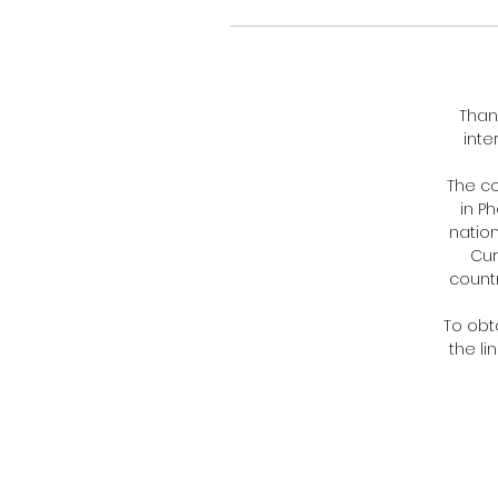
Than
inte
The c
in P
nation
Cur
countr
To obt
the li