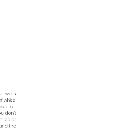
ur walls
f white,
ned to
ou don't
om color
tand the