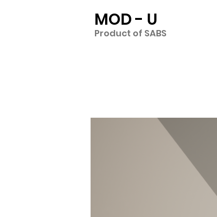
MOD - U
Product of SABS