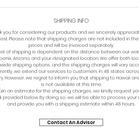
SHIPPING INFO
k you for considering our products and we sincerely apprecia
rest. Please note that shipping charges are not included in the 
prices and will be invoiced separately.
ost of shipping is dependent on the distance between our w
hoenix, Arizona, and your designated location. We offer both lo
wide shipping options, and the shipping charges will vary acco
rently, we extend our services to customers in 48 states acros
y. However, we regret to inform you that shipping to Hawaii an
is not available at this time.
ain an estimate for the shipping charges, we kindly request you
nk provided below. By doing so, we will be able to process your
and provide you with a shipping estimate within 48 hours.
Contact An Advisor