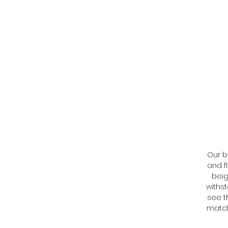
Our b
and f
beig
withs
see t
match