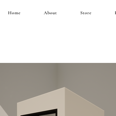
Home
About
Store