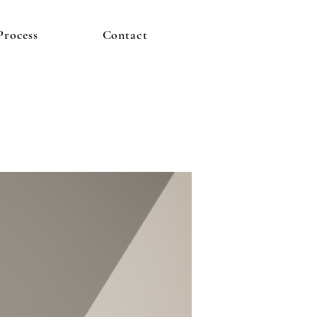
Process
Contact