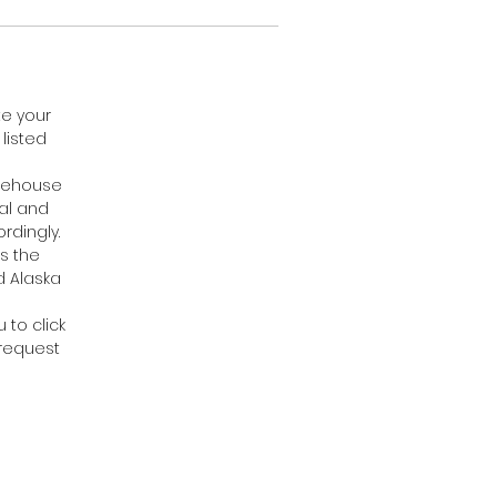
te your
listed
arehouse
cal and
rdingly.
s the
d Alaska
 to click
 request