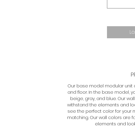
Lä
P
Our base model modular unit off
and floor. In the base model, 
beige, gray, and blue. Our wa
withstand the elements and loo
see the perfect color for your
matching. Our wall colors are 
elements and look