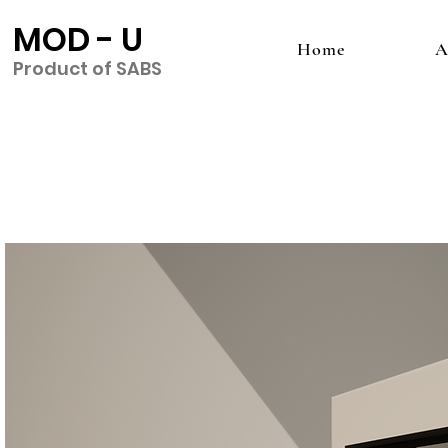
MOD - U
Home
A
Product of SABS