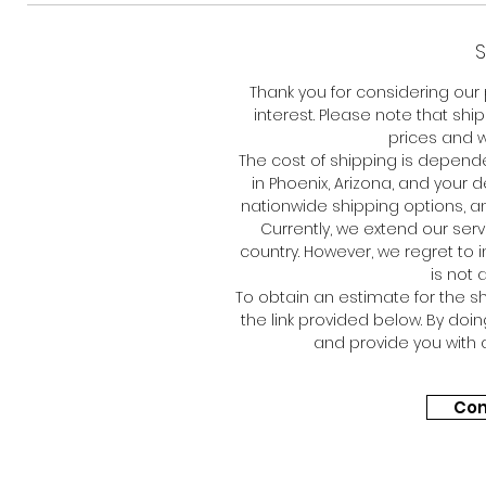
S
Thank you for considering our
interest. Please note that shi
prices and w
The cost of shipping is depen
in Phoenix, Arizona, and your 
nationwide shipping options, an
Currently, we extend our ser
country. However, we regret to 
is not 
To obtain an estimate for the sh
the link provided below. By doi
and provide you with 
Con