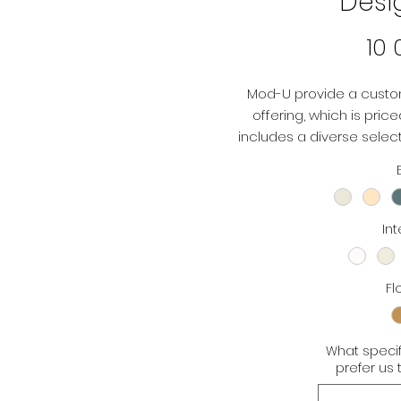
Desi
10
Mod-U provide a custo
offering, which is pric
includes a diverse selecti
flooring options. You 
according to 
Int
Fl
What specif
prefer us 