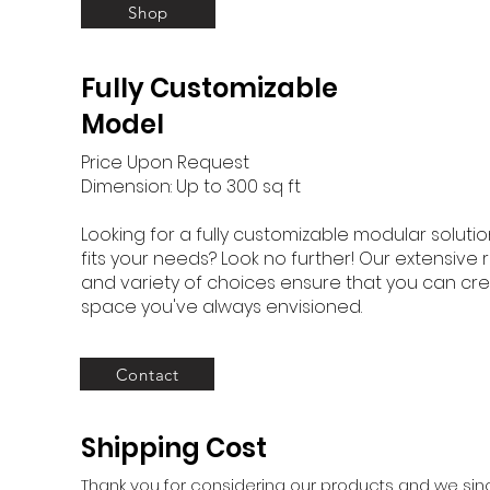
Shop
Fully Customizable
Model
Price Upon Request
Dimension: Up to 300 sq ft
Looking for a fully customizable modular solutio
fits your needs? Look no further! Our extensive
and variety of choices ensure that you can cre
space you've always envisioned.
Contact
Shipping Cost
Thank you for considering our products and we sinc