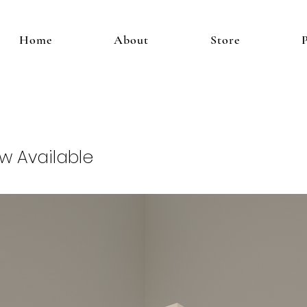
Home
About
Store
ow Available