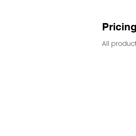
Pricin
All products