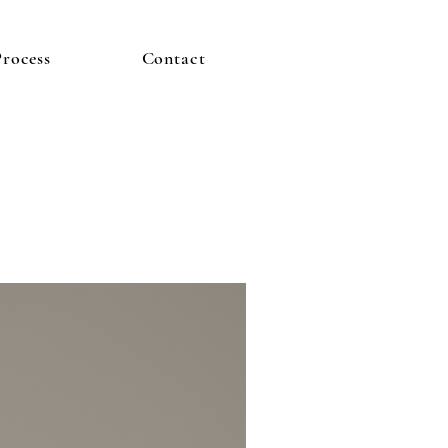
Process
Contact