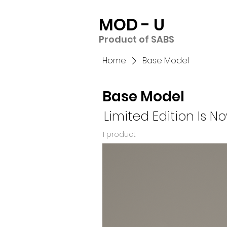
MOD - U
Product of SABS
Home
Base Model
Base Model
Limited Edition
Is N
1 product