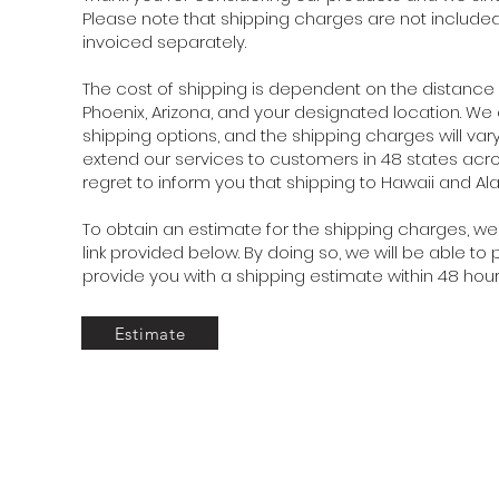
Please note that shipping charges are not included i
invoiced separately.
The cost of shipping is dependent on the distanc
Phoenix, Arizona, and your designated location. We
shipping options, and the shipping charges will vary
extend our services to customers in 48 states acr
regret to inform you that shipping to Hawaii and Alas
To obtain an estimate for the shipping charges, we 
link provided below. By doing so, we will be able t
provide you with a shipping estimate within 48 hour
Estimate