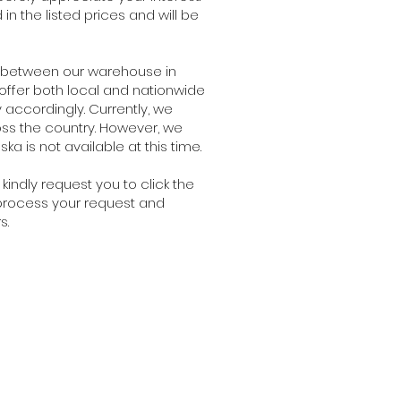
n the listed prices and will be
e between our warehouse in
 offer both local and nationwide
 accordingly. Currently, we
oss the country. However, we
ka is not available at this time.
kindly request you to click the
o process your request and
s.