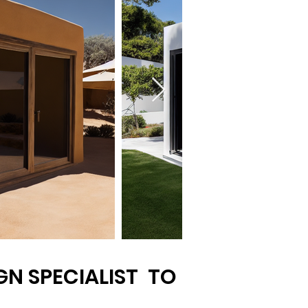
N SPECIALIST TO