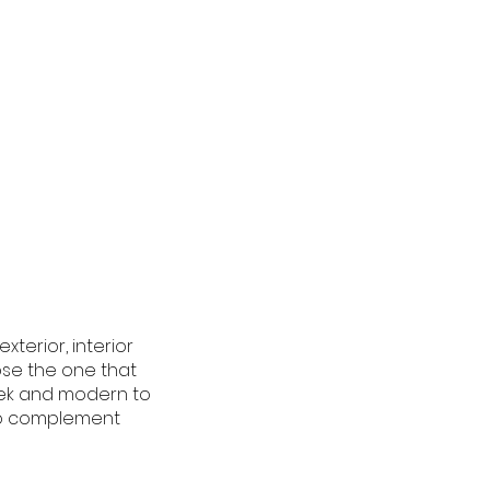
terior, interior
ose the one that
eek and modern to
 to complement