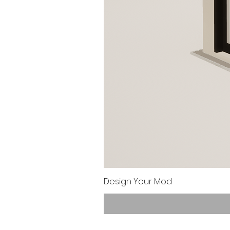
Design Your Mod