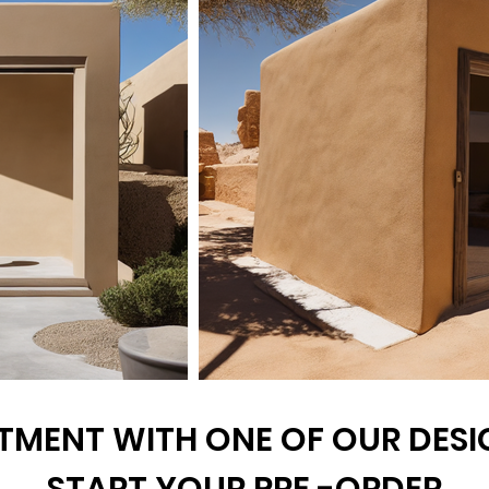
TMENT WITH ONE OF OUR DESIG