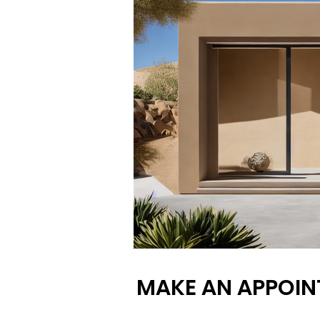
MAKE AN APPOIN