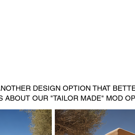
ANOTHER DESIGN OPTION THAT BETTE
S ABOUT OUR "TAILOR MADE" MOD OP