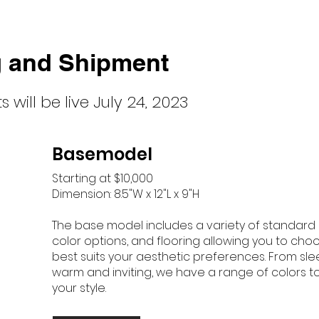
g and Shipment
 will be liv
e July 24, 2023
Basemodel
Starting at $10,000
Dimension: 8.5"W x 12"L x 9"H
The base model includes a variety of standard ex
color options, and flooring allowing you to cho
best suits your aesthetic preferences. From sl
warm and inviting, we have a range of colors
your style.