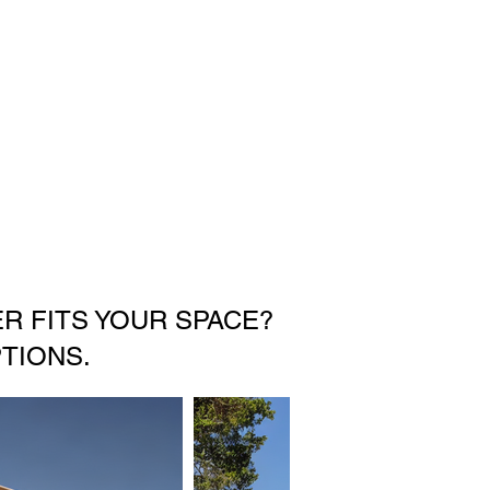
R FITS YOUR SPACE?
TIONS.