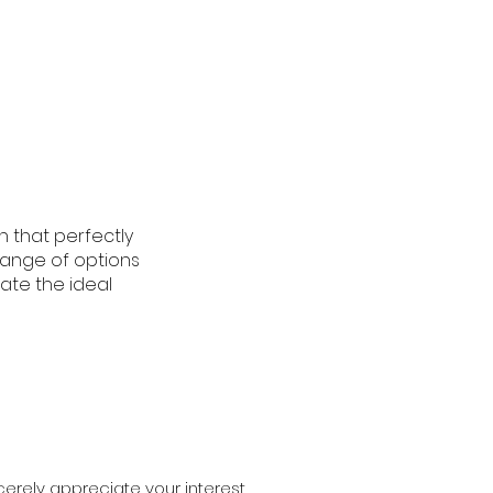
n that perfectly
 range of options
ate the ideal
erely appreciate your interest.