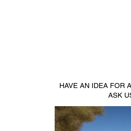
HAVE AN IDEA FOR 
ASK U