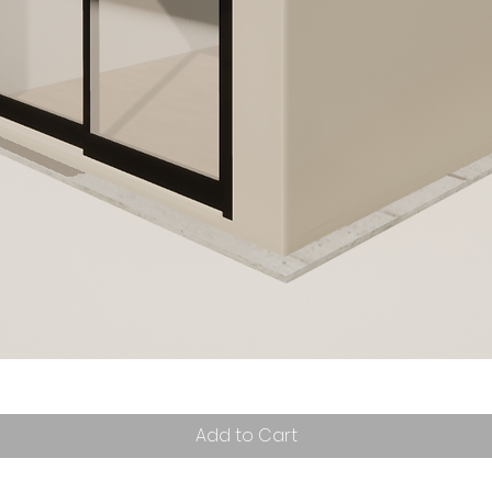
Add to Cart