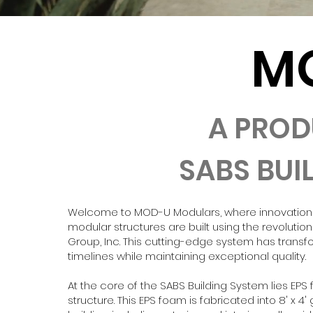
M
A PROD
SABS BUI
Welcome to MOD-U Modulars, where innovation an
modular structures are built using the revolutio
Group, Inc. This cutting-edge system has tran
timelines while maintaining exceptional quality.
At the core of the SABS Building System lies EP
structure. This EPS foam is fabricated into 8' x 4