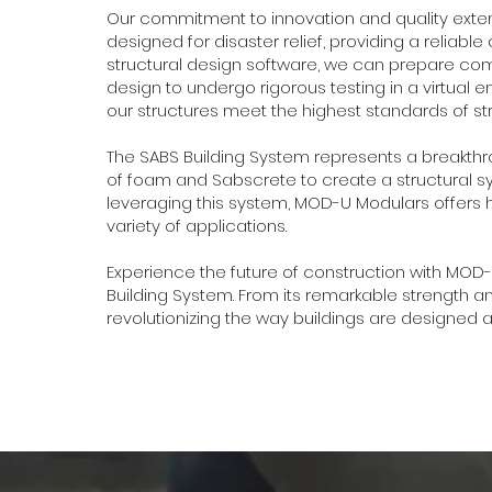
Our commitment to innovation and quality exten
designed for disaster relief, providing a reliable 
structural design software, we can prepare comp
design to undergo rigorous testing in a virtual 
our structures meet the highest standards of st
The SABS Building System represents a breakthr
of foam and Sabscrete to create a structural sy
leveraging this system, MOD-U Modulars offers hi
variety of applications.
Experience the future of construction with MOD-
Building System. From its remarkable strength and
revolutionizing the way buildings are designed an