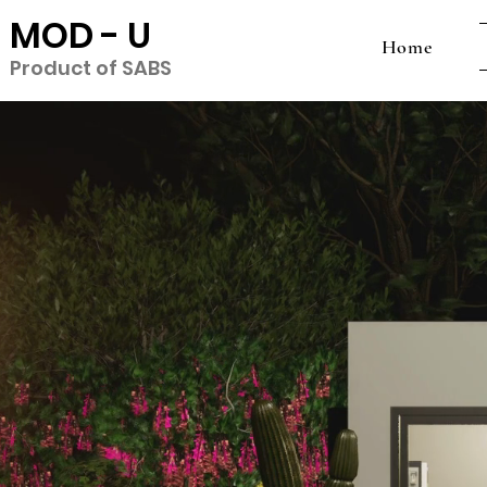
MOD - U
Home
Product of SABS