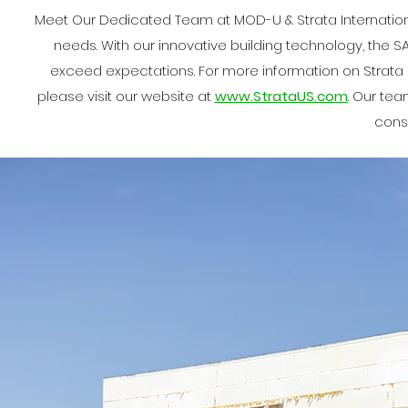
Meet Our Dedicated Team at MOD-U & Strata Internation
needs. With our innovative building technology, the SA
exceed expectations. For more information on Strata I
please visit our website at
www.StrataUS.com
. Our te
const