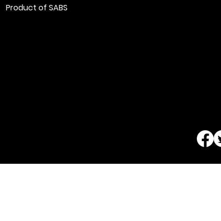
Product of SABS