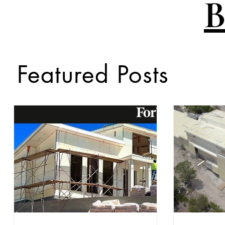
B
Featured Posts