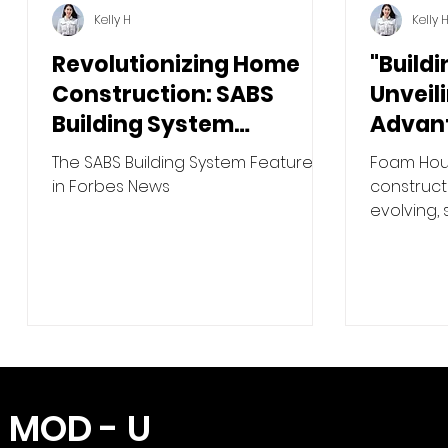
Kelly H
Kelly 
Revolutionizing Home
"Buildi
Construction: SABS
Unveil
Building System
Advan
Featured in Forbes
Houses
The SABS Building System Featured
Foam Hous
Wood 
in Forbes News
constructi
evolving,
materials
more...
MOD - U