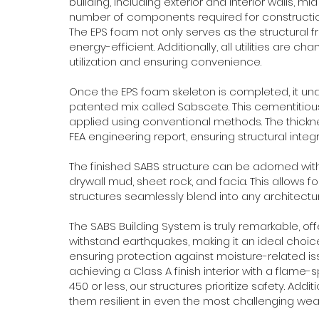
building, including exterior and interior walls, m
number of components required for construction,
The EPS foam not only serves as the structural f
energy-efficient. Additionally, all utilities are c
utilization and ensuring convenience.
Once the EPS foam skeleton is completed, it un
patented mix called Sabscete. This cementitious
applied using conventional methods. The thick
FEA engineering report, ensuring structural integri
The finished SABS structure can be adorned with 
drywall mud, sheet rock, and facia. This allows fo
structures seamlessly blend into any architectura
The SABS Building System is truly remarkable, off
withstand earthquakes, making it an ideal choice
ensuring protection against moisture-related issu
achieving a Class A finish interior with a flam
450 or less, our structures prioritize safety. Add
them resilient in even the most challenging wea