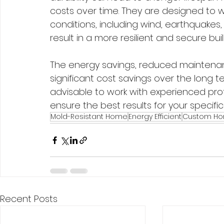
costs over time. They are designed to 
conditions, including wind, earthquakes,
result in a more resilient and secure buil
The energy savings, reduced maintenan
significant cost savings over the long t
advisable to work with experienced pro
ensure the best results for your specifi
Mold-Resistant Home
Energy Efficient
Custom H
Recent Posts