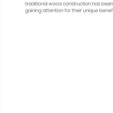
traditional wood construction has been
gaining attention for their unique benefi