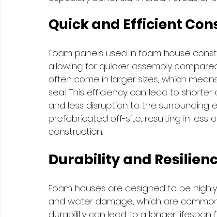
Quick and Efficient Con
Foam panels used in foam house constru
allowing for quicker assembly compared
often come in larger sizes, which means 
seal. This efficiency can lead to shorter
and less disruption to the surrounding 
prefabricated off-site, resulting in les
construction.
Durability and Resilien
Foam houses are designed to be highly d
and water damage, which are common is
durability can lead to a longer lifespan