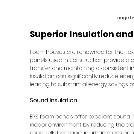
Image by
Superior Insulation and
Foam houses are renowned for their exc
panels used in construction provide a co
transfer and maintaining a consistent in
insulation can significantly reduce ene
leading to substantial energy savings ove
Sound Insulation
EPS foam panels offer excellent sound in
indoor environment by reducing the tran
especially beneficial in urban areas or p