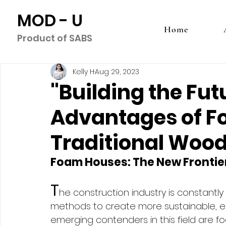
MOD - U
Home
Product of SABS
Kelly H
Aug 29, 2023
"Building the Fut
Advantages of F
Traditional Wood
Foam Houses: The New Frontie
T
he construction industry is constantly
methods to create more sustainable, en
emerging contenders in this field are 