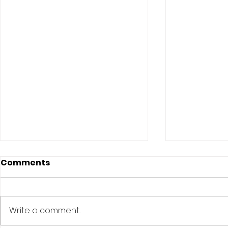
Comments
Write a comment...