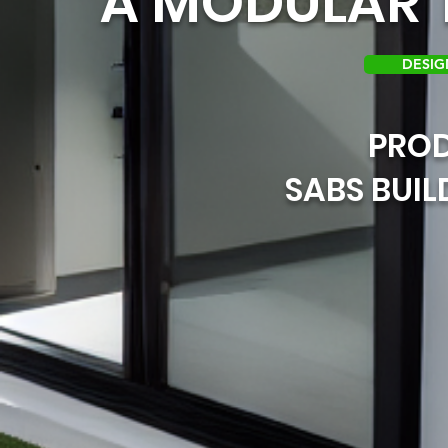
A MODULAR T
DESIG
PRO
SABS BUI