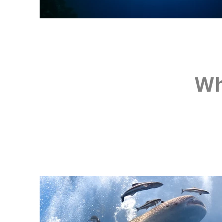
Wh
Depth: 15-35 m | Cur