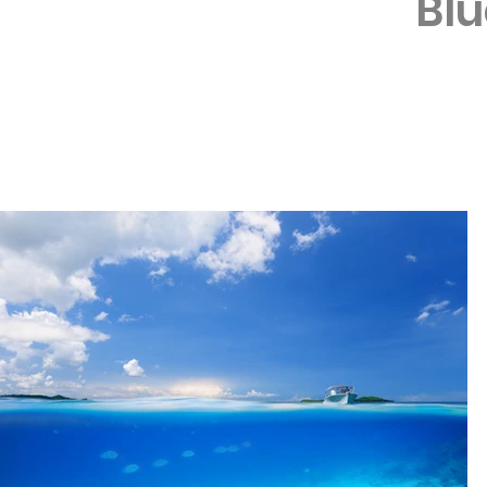
Bl
Depth: 8-25 m | C