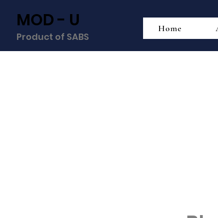
MOD - U
Home
Product of SABS
Div