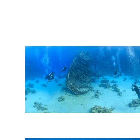
Depth: 12-30 m | Currents: 