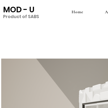
MOD - U
Home
A
Product of SABS