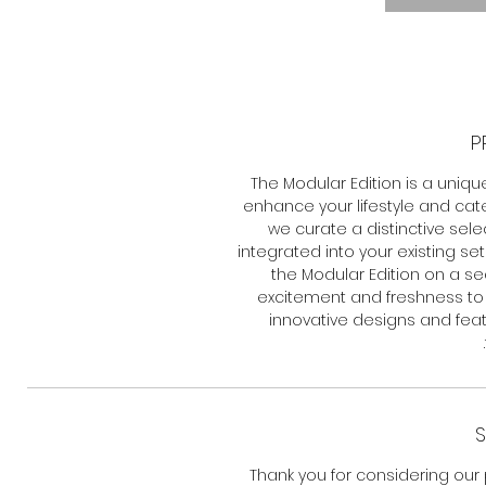
P
The Modular Edition is a uniqu
enhance your lifestyle and cat
we curate a distinctive sel
integrated into your existing s
the Modular Edition on a se
excitement and freshness to o
innovative designs and feat
S
Thank you for considering our