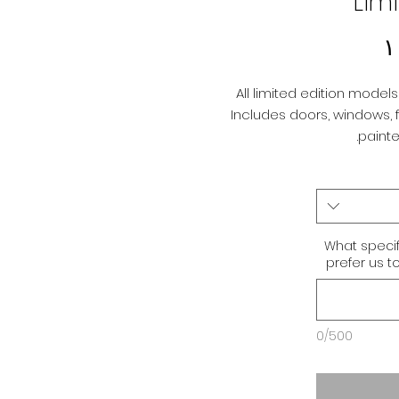
Lim
Price
All limited edition models 
Includes doors, windows, fl
painted
What specif
prefer us t
0/500