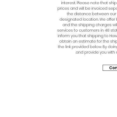
interest. Please note that shi
prices and will be invoiced sep
the distance between our 
designated location. We offer 
and the shipping charges will
services to customers in 48 sta
inform you that shipping to Hawa
obtain an estimate for the shi
the link provided below. By doi
and provide you with 
Con