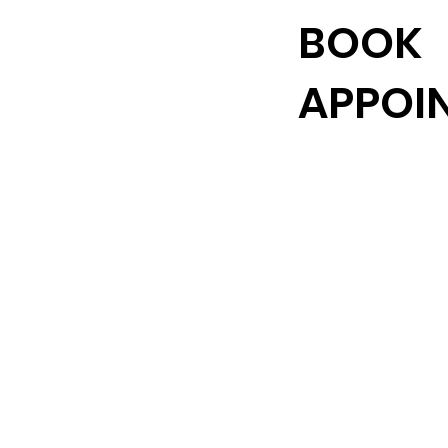
BOOK
APPOI