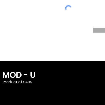
MOD - U
Product of SABS