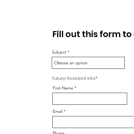
Requ
Fill out this form t
Subject
Future Resident Info*
First Name
Email
Phone