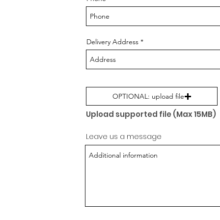
Delivery Address
OPTIONAL: upload file
Upload supported file (Max 15MB)
Leave us a message