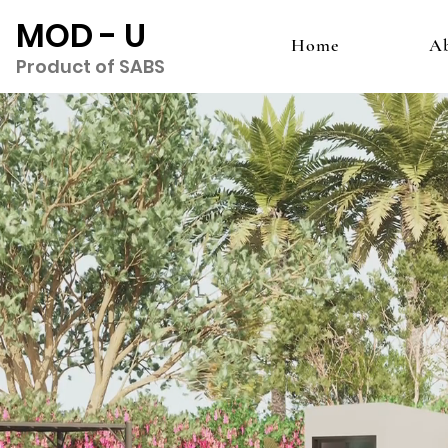
MOD - U
Home
A
Product of SABS