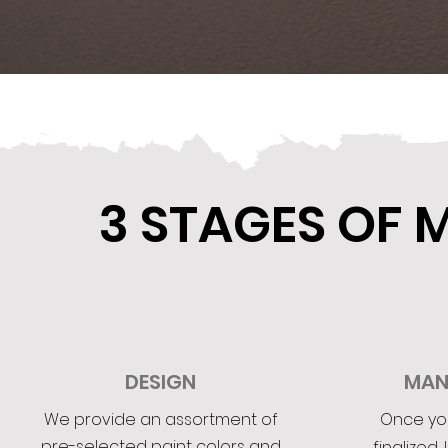
3 STAGES OF
DESIGN
MAN
We provide an assortment of
Once yo
pre-selected paint colors and
finalized, 