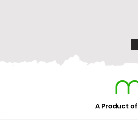
A Product of