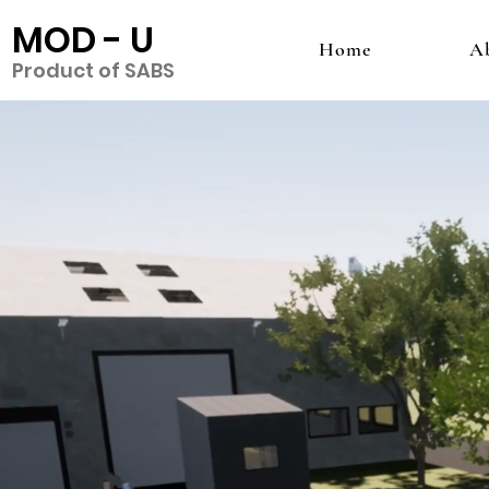
MOD - U
Home
A
Product of SABS