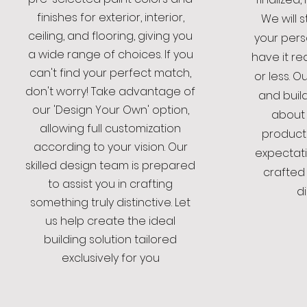
finishes for exterior, interior,
We will 
ceiling, and flooring, giving you
your pers
a wide range of choices. If you
have it re
can't find your perfect match,
or less. 
don't worry! Take advantage of
and buil
our 'Design Your Own' option,
about 
allowing full customization
product
according to your vision. Our
expectati
skilled design team is prepared
crafted
to assist you in crafting
di
something truly distinctive. Let
us help create the ideal
building solution tailored
exclusively for you