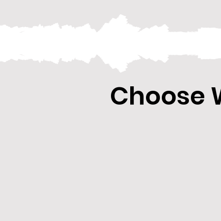
Choose W