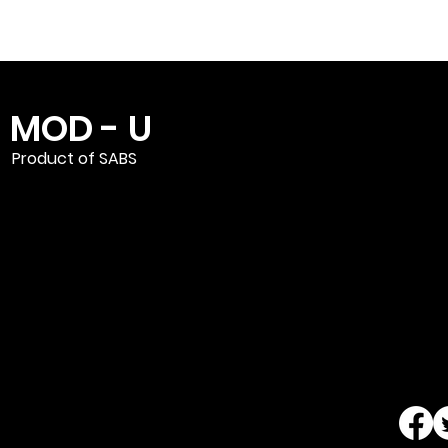
MOD - U
Product of SABS