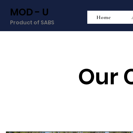
MOD - U
Home
Product of SABS
Our 