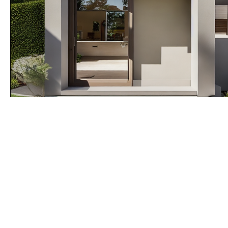
MOD - U
Product of SABS