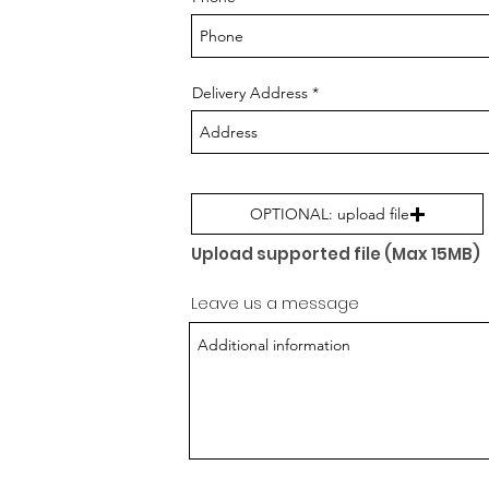
Delivery Address
OPTIONAL: upload file
Upload supported file (Max 15MB)
Leave us a message