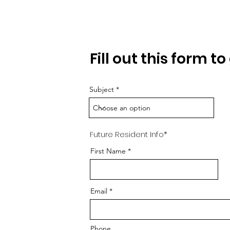
Requ
Fill out this form t
Subject
Future Resident Info*
First Name
Email
Phone