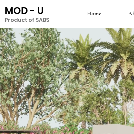
MOD - U
Home
A
Product of SABS