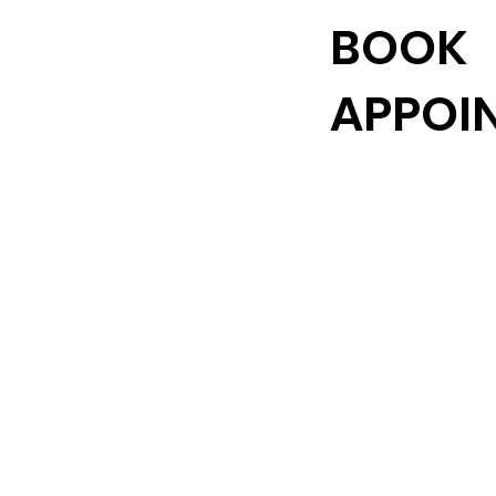
BOOK
APPOI