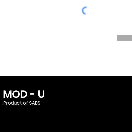
MOD - U
Product of SABS