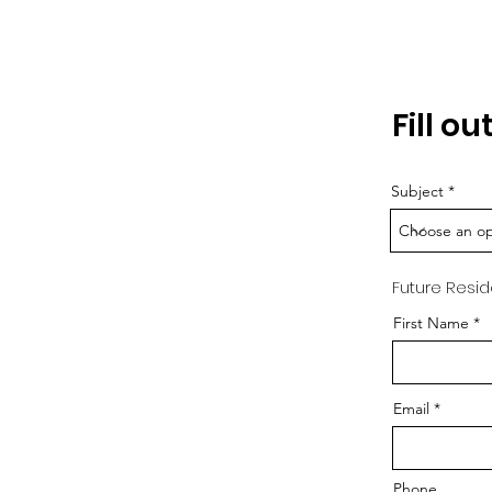
Fill o
Subject
Future Resid
First Name
Email
Phone