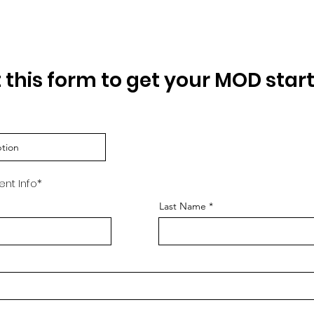
Request a Quote
ut this form to get your MOD star
ent Info*
Last Name