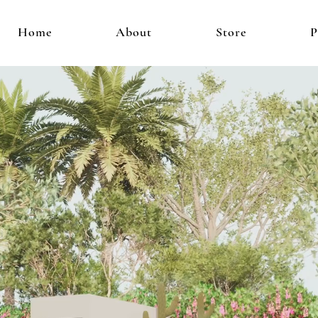
Home
About
Store
P