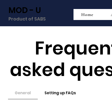
MOD - U
Home
Product of SABS
Frequen
asked ques
General
Setting up FAQs