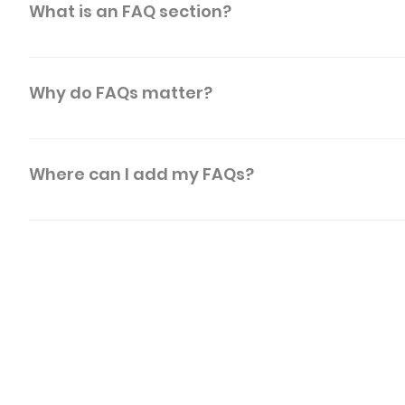
What is an FAQ section?
An FAQ section can be used to quickly answer commo
"What are your opening hours?", or "How can I book a 
Why do FAQs matter?
FAQs are a great way to help site visitors find qui
a better navigation experience.
Where can I add my FAQs?
FAQs can be added to any page on your site or to y
MOD - U
Product of SABS